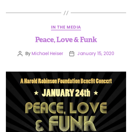
IN THE MEDIA
Peace, Love & Funk
By
Michael Heiser
January 15, 2020