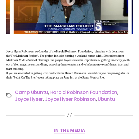
Joyce Hyser Robinson, co-founder of the Harold Robinson Foundation, joined us with details on
the’The Markham Project’. The project includes hosting a weekend retreat with 100 students from
Markham Middle School. Through this project Joyce shares the importance of getting inner city youth
out of their negative surroundings, exposing them to nature and to help promote confidence, trust and
team building.
If you are interested in getting involved with the Harold Robinson Foundation you can pre-register for
their “Pedal On The Pier” event taking place on June 1st, at the Santa Monica Pier.
Camp Ubuntu
,
Harold Robinson Foundation
,
Joyce Hyser
,
Joyce Hyser Robinson
,
Ubuntu
IN THE MEDIA