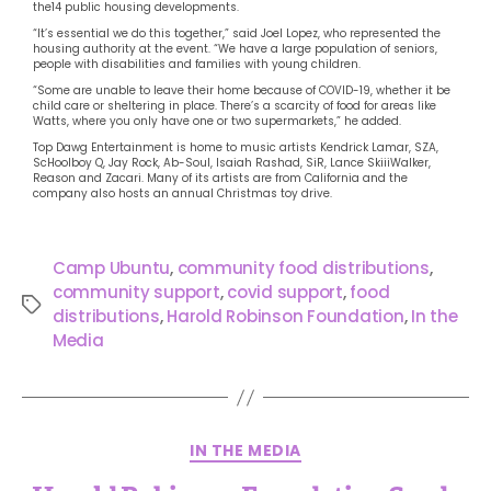
the14 public housing developments.
“It’s essential we do this together,” said Joel Lopez, who represented the
housing authority at the event. “We have a large population of seniors,
people with disabilities and families with young children.
“Some are unable to leave their home because of COVID-19, whether it be
child care or sheltering in place. There’s a scarcity of food for areas like
Watts, where you only have one or two supermarkets,” he added.
Top Dawg Entertainment is home to music artists Kendrick Lamar, SZA,
ScHoolboy Q, Jay Rock, Ab-Soul, Isaiah Rashad, SiR, Lance SkiiiWalker,
Reason and Zacari. Many of its artists are from California and the
company also hosts an annual Christmas toy drive.
Camp Ubuntu
,
community food distributions
,
community support
,
covid support
,
food
distributions
,
Harold Robinson Foundation
,
In the
Media
IN THE MEDIA