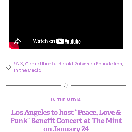
92.3
,
Camp Ubuntu
,
Harold Robinson Foundation
,
In the Media
IN THE MEDIA
Los Angeles to host “Peace, Love &
Funk” Benefit Concert at The Mint
on January 24