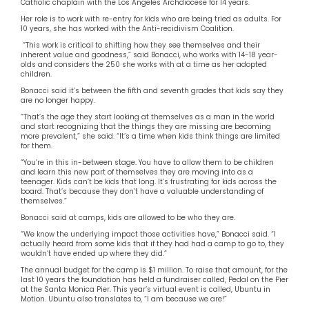
Catholic chaplain with the Los Angeles Archdiocese for 14 years.
Her role is to work with re-entry for kids who are being tried as adults. For
10 years, she has worked with the Anti-recidivism Coalition.
“This work is critical to shifting how they see themselves and their
inherent value and goodness,” said Bonacci, who works with 14-18 year-
olds and considers the 250 she works with at a time as her adopted
children.
Bonacci said it’s between the fifth and seventh grades that kids say they
are no longer happy.
“That’s the age they start looking at themselves as a man in the world
and start recognizing that the things they are missing are becoming
more prevalent,” she said. “It’s a time when kids think things are limited
for them.
“You’re in this in-between stage. You have to allow them to be children
and learn this new part of themselves they are moving into as a
teenager. Kids can’t be kids that long. It’s frustrating for kids across the
board. That’s because they don’t have a valuable understanding of
themselves.”
Bonacci said at camps, kids are allowed to be who they are.
“We know the underlying impact those activities have,” Bonacci said. “I
actually heard from some kids that if they had had a camp to go to, they
wouldn’t have ended up where they did.”
The annual budget for the camp is $1 million. To raise that amount, for the
last 10 years the foundation has held a fundraiser called, Pedal on the Pier
at the Santa Monica Pier. This year’s virtual event is called, Ubuntu in
Motion. Ubuntu also translates to, “I am because we are!”