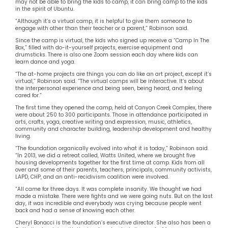
may not be able to bring the kids to camp, it can bring camp to the kids
in the spirit of Ubuntu.
“Although it’s a virtual camp, it is helpful to give them someone to
engage with other than their teacher or a parent,” Robinson said.
Since the camp is virtual, the kids who signed up receive a “Camp In The
Box,” filled with do-it-yourself projects, exercise equipment and
drumsticks. There is also one Zoom session each day where kids can
learn dance and yoga.
“The at-home projects are things you can do like an art project, except it’s
virtual,” Robinson said. “The virtual camps will be interactive. It’s about
the interpersonal experience and being seen, being heard, and feeling
cared for.”
The first time they opened the camp, held at Canyon Creek Complex, there
were about 250 to 300 participants. Those in attendance participated in
arts, crafts, yoga, creative writing and expression, music, athletics,
community and character building, leadership development and healthy
living.
“The foundation organically evolved into what it is today,” Robinson said.
“In 2013, we did a retreat called, Watts United, where we brought five
housing developments together for the first time at camp. Kids from all
over and some of their parents, teachers, principals, community activists,
LAPD, CHP, and an anti-recidivism coalition were involved.
“All came for three days. It was complete insanity. We thought we had
made a mistake. There were fights and we were going nuts. But on the last
day, it was incredible and everybody was crying because people went
back and had a sense of knowing each other.
Cheryl Bonacci is the foundation’s executive director. She also has been a