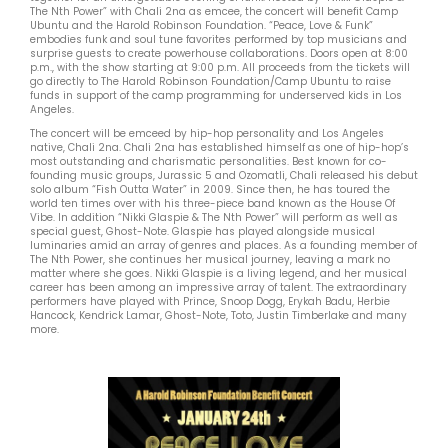
The Nth Power” with Chali 2na as emcee, the concert will benefit Camp
Ubuntu and the Harold Robinson Foundation. “Peace, Love & Funk”
embodies funk and soul tune favorites performed by top musicians and
surprise guests to create powerhouse collaborations. Doors open at 8:00
p.m., with the show starting at 9:00 p.m. All proceeds from the tickets will
go directly to The Harold Robinson Foundation/Camp Ubuntu to raise
funds in support of the camp programming for underserved kids in Los
Angeles.
The concert will be emceed by hip-hop personality and Los Angeles
native, Chali 2na. Chali 2na has established himself as one of hip-hop’s
most outstanding and charismatic personalities. Best known for co-
founding music groups, Jurassic 5 and Ozomatli, Chali released his debut
solo album “Fish Outta Water” in 2009. Since then, he has toured the
world ten times over with his three-piece band known as the House Of
Vibe. In addition “Nikki Glaspie & The Nth Power” will perform as well as
special guest, Ghost-Note. Glaspie has played alongside musical
luminaries amid an array of genres and places. As a founding member of
The Nth Power, she continues her musical journey, leaving a mark no
matter where she goes. Nikki Glaspie is a living legend, and her musical
career has been among an impressive array of talent. The extraordinary
performers have played with Prince, Snoop Dogg, Erykah Badu, Herbie
Hancock, Kendrick Lamar, Ghost-Note, Toto, Justin Timberlake and many
more.