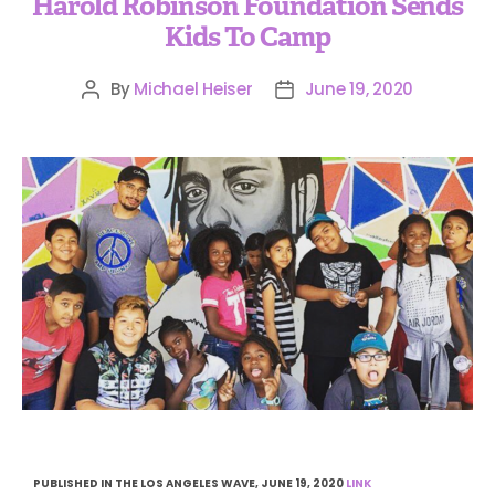
Harold Robinson Foundation Sends
Kids To Camp
By
Michael Heiser
June 19, 2020
PUBLISHED IN THE LOS ANGELES WAVE, JUNE 19, 2020
LINK