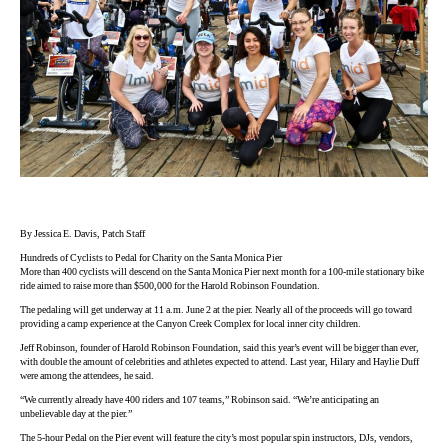
By Jessica E. Davis, Patch Staff
Hundreds of Cyclists to Pedal for Charity on the Santa Monica Pier
More than 400 cyclists will descend on the Santa Monica Pier next month for a 100-mile stationary bike
ride aimed to raise more than $500,000 for the Harold Robinson Foundation.
The pedaling will get underway at 11 a.m. June 2 at the pier. Nearly all of the proceeds will go toward
providing a camp experience at the Canyon Creek Complex for local inner city children.
Jeff Robinson, founder of Harold Robinson Foundation, said this year’s event will be bigger than ever,
with double the amount of celebrities and athletes expected to attend. Last year, Hilary and Haylie Duff
were among the attendees, he said.
“We currently already have 400 riders and 107 teams,” Robinson said. “We’re anticipating an
unbelievable day at the pier.”
The 5-hour Pedal on the Pier event will feature the city’s most popular spin instructors, DJs, vendors,