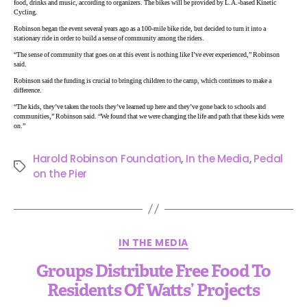
food, drinks and music, according to organizers. The bikes will be provided by L.A.-based Kinetic
Cycling.
Robinson began the event several years ago as a 100-mile bike ride, but decided to turn it into a
stationary ride in order to build a sense of community among the riders.
“The sense of community that goes on at this event is nothing like I’ve ever experienced,” Robinson
said.
Robinson said the funding is crucial to bringing children to the camp, which continues to make a
difference.
“The kids, they’ve taken the tools they’ve learned up here and they’ve gone back to schools and
communities,” Robinson said. “We found that we were changing the life and path that these kids were
on.”
Harold Robinson Foundation
,
In the Media
,
Pedal
on the Pier
IN THE MEDIA
Groups Distribute Free Food To
Residents Of Watts’ Projects