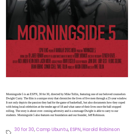
Morningside 5 is an ESPN, 30 for 30, directed by Mike Tollin, featuring one of our beloved counselors
Dwight Curry. The film is a unique story that chronicles the lives of five men through a 25-year window.
It not only depicts the passion they had for the game of basketball, but also documents how they coped
with being local celebrities at the tender age of 18 and what came of their lives once the ball stopped
rolling. The story is about over- coming adversity and is a message Dwight is able to carry to our
students. Morningside 5 also features our foundation and our founder, Jeff Robinson.
30 for 30
,
Camp Ubuntu
,
ESPN
,
Harold Robinson