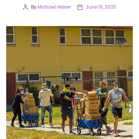
By
Michael Heiser
June 19, 2020