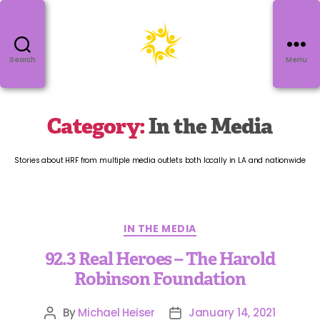
Search
Menu
Category:
In the Media
Stories about HRF from multiple media outlets both locally in LA and nationwide
IN THE MEDIA
92.3 Real Heroes – The Harold
Robinson Foundation
By
Michael Heiser
January 14, 2021