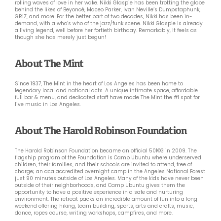
rolling waves of love in her wake. Nikki Glaspie has been trotting the globe
behind the likes of Beyoncé, Maceo Parker, Ivan Neville’s Dumpstaphunk,
GRiZ, and more. For the better part of two decades, Nikki has been in-
demand, with a who’s who of the jazz/funk scene. Nikki Glaspie is already
a living legend, well before her fortieth birthday. Remarkably, it feels as
though she has merely just begun!
About The Mint
Since 1937, The Mint in the heart of Los Angeles has been home to
legendary local and national acts. A unique intimate space, affordable
full bar & menu, and dedicated staff have made The Mint the #1 spot for
live music in Los Angeles.
About The Harold Robinson Foundation
The Harold Robinson Foundation became an official 501©3 in 2009. The
flagship program of the Foundation is Camp Ubuntu where underserved
children, their families, and their schools are invited to attend, free of
charge; an aca accredited overnight camp in the Angeles National Forest
just 90 minutes outside of Los Angeles. Many of the kids have never been
outside of their neighborhoods, and Camp Ubuntu gives them the
opportunity to have a positive experience in a safe and nurturing
environment. The retreat packs an incredible amount of fun into a long
weekend offering hiking, team building, sports, arts and crafts, music,
dance, ropes course, writing workshops, campfires, and more.