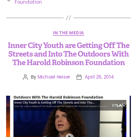
Foundation
IN THE MEDIA
Inner City Youth are Getting Off The
Streets and Into The Outdoors With
The Harold Robinson Foundation
By
Michael Heiser
April 26, 2014