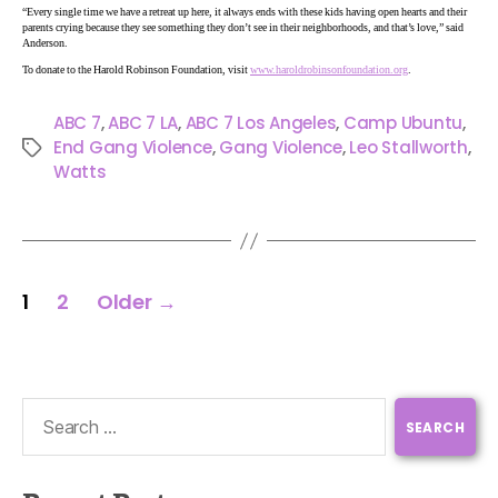
“Every single time we have a retreat up here, it always ends with these kids having open hearts and their
parents crying because they see something they don’t see in their neighborhoods, and that’s love,” said
Anderson.
To donate to the Harold Robinson Foundation, visit
www.haroldrobinsonfoundation.org
.
ABC 7
,
ABC 7 LA
,
ABC 7 Los Angeles
,
Camp Ubuntu
,
End Gang Violence
,
Gang Violence
,
Leo Stallworth
,
Watts
1
2
Older
→