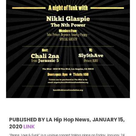
PUBLISHED BY LA Hip Hop News, JANUARY 15,
2020
LINK
“Peace, Love & Funk” is a unique concert taking place on Friday, January 24,