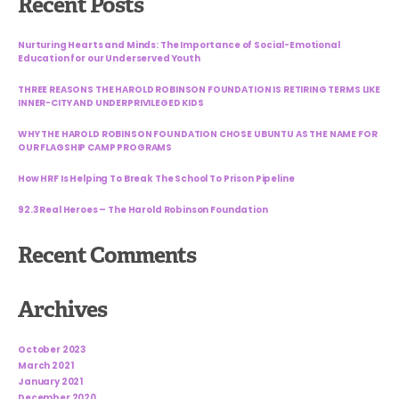
Recent Posts
Nurturing Hearts and Minds: The Importance of Social-Emotional
Education for our Underserved Youth
THREE REASONS THE HAROLD ROBINSON FOUNDATION IS RETIRING TERMS LIKE
INNER-CITY AND UNDERPRIVILEGED KIDS
WHY THE HAROLD ROBINSON FOUNDATION CHOSE UBUNTU AS THE NAME FOR
OUR FLAGSHIP CAMP PROGRAMS
How HRF Is Helping To Break The School To Prison Pipeline
92.3 Real Heroes – The Harold Robinson Foundation
Recent Comments
Archives
October 2023
March 2021
January 2021
December 2020