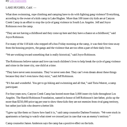
By
Leo Stallworth
LAKE HUGHES, Calif. —
What does swimming, rope climbing and camping have to do with fighting gang violence? Everything,
according to the owner of a kids camp in Lake Hughes. More than 100 inner city kids are at Canyon
Creek Camp in an effort to stop the cycle of gang violence in South Los Angeles. Jeff and Joyce
Robinson own the camp.
“They are not having a childhood and they come up here and they have a chance at a childhood,” said
Joyce Robinson.
For many of the 118 kids who stepped off a bus Friday morning at the camp, it was their first time away
from the housing projects, the gangs and the violence that are too often a part of their daily lives.
“We are working toward something that is really historical,” said Joyce Robinson.
The Robinsons believe nature and love can touch children’s lives to help break the cycle of gang violence
and crime in the inner city, one child at a time.
“They have never seen mountains. They’ve never seen deer. They can’t even dream about these things
because they don’t even know they exist,” said Jeff Robinson.
“It’s fun and wonderful. You get to go hiking and swimming and all that,” said Toria Weaver, a camp
participant.
For four years now, Canyon Creek Camp has hosted more than 3,000 inner city kids throughout Los
Angeles. The Harold Robinson Foundation, named in honor of Jeff Robinson’s late father, picks up the
more than $250,000 price tag per year to show these kids they are not enemies from rival gang territory,
but rather just kids who deserve a better life.
“I grew up like them so I know how hard it is,” said camp counselor Darlene Frontuto. “We were stuck in
apartments or having to watch what street we crossed just in case that was an enemy’s territory.”
Camp counselor James Anderson says the camp has a positive effect on the kids.