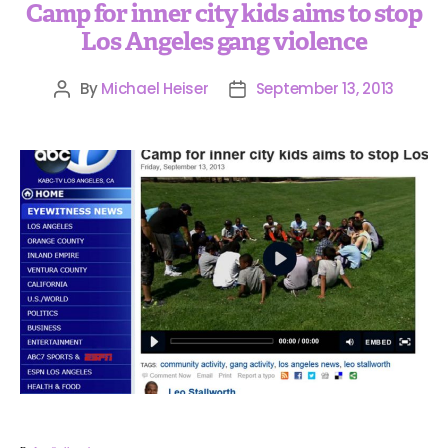
Camp for inner city kids aims to stop
Los Angeles gang violence
By
Michael Heiser
September 13, 2013