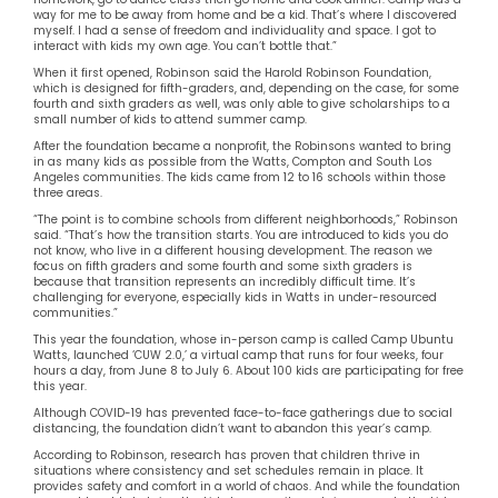
way for me to be away from home and be a kid. That’s where I discovered
myself. I had a sense of freedom and individuality and space. I got to
interact with kids my own age. You can’t bottle that.”
When it first opened, Robinson said the Harold Robinson Foundation,
which is designed for fifth-graders, and, depending on the case, for some
fourth and sixth graders as well, was only able to give scholarships to a
small number of kids to attend summer camp.
After the foundation became a nonprofit, the Robinsons wanted to bring
in as many kids as possible from the Watts, Compton and South Los
Angeles communities. The kids came from 12 to 16 schools within those
three areas.
“The point is to combine schools from different neighborhoods,” Robinson
said. “That’s how the transition starts. You are introduced to kids you do
not know, who live in a different housing development. The reason we
focus on fifth graders and some fourth and some sixth graders is
because that transition represents an incredibly difficult time. It’s
challenging for everyone, especially kids in Watts in under-resourced
communities.”
This year the foundation, whose in-person camp is called Camp Ubuntu
Watts, launched ‘CUW 2.0,’ a virtual camp that runs for four weeks, four
hours a day, from June 8 to July 6. About 100 kids are participating for free
this year.
Although COVID-19 has prevented face-to-face gatherings due to social
distancing, the foundation didn’t want to abandon this year’s camp.
According to Robinson, research has proven that children thrive in
situations where consistency and set schedules remain in place. It
provides safety and comfort in a world of chaos. And while the foundation