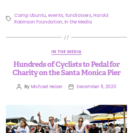
Camp Ubuntu
,
events
,
fundraisers
,
Harold
Robinson Foundation
,
In the Media
IN THE MEDIA
Hundreds of Cyclists to Pedal for
Charity on the Santa Monica Pier
By
Michael Heiser
December 11, 2020