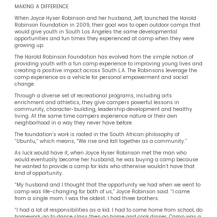
MAKING A DIFFERENCE
When Joyce Hyser Robinson and her husband, Jeff, launched the Harold
Robinson Foundation in 2009, their goal was to open outdoor camps that
would give youth in South Los Angeles the same developmental
opportunities and fun times they experienced at camp when they were
growing up.
The Harold Robinson Foundation has evolved from the simple notion of
providing youth with a fun camp experience to improving young lives and
creating a positive impact across South L.A. The Robinsons leverage the
camp experience as a vehicle for personal empowerment and social
change.
Through a diverse set of recreational programs, including arts
enrichment and athletics, they give campers powerful lessons in
community, character-building, leadership development and healthy
living. At the same time campers experience nature or their own
neighborhood in a way they never have before.
The foundation’s work is rooted in the South African philosophy of
“Ubuntu,” which means, “We rise and fall together as a community.”
As luck would have it, when Joyce Hyser Robinson met the man who
would eventually become her husband, he was buying a camp because
he wanted to provide a camp for kids who otherwise wouldn’t have that
kind of opportunity.
“My husband and I thought that the opportunity we had when we went to
camp was life-changing for both of us,” Joyce Robinson said. “I came
from a single mom. I was the oldest. I had three brothers.
“I had a lot of responsibilities as a kid. I had to come home from school, do
homework, go to dance class then go home and cook dinner. Camp was a