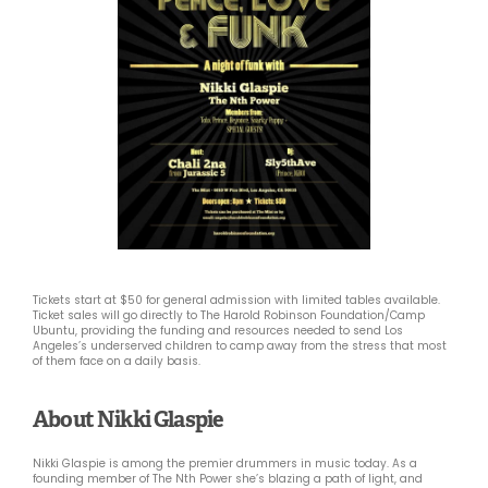
Tickets start at $50 for general admission with limited tables available.
Ticket sales will go directly to The Harold Robinson Foundation/Camp
Ubuntu, providing the funding and resources needed to send Los
Angeles’s underserved children to camp away from the stress that most
of them face on a daily basis.
About Nikki Glaspie
Nikki Glaspie is among the premier drummers in music today. As a
founding member of The Nth Power she’s blazing a path of light, and