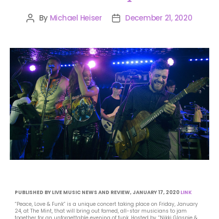
By
Michael Heiser
December 21, 2020
PUBLISHED BY LIVE MUSIC NEWS AND REVIEW, JANUARY 17, 2020
LINK
“Peace, Love & Funk” is a unique concert taking place on Friday, January
24, at The Mint, that will bring out famed, all-star musicians to jam
together for an unforgettable evening of funk. Hosted by “Nikki Glaspie &