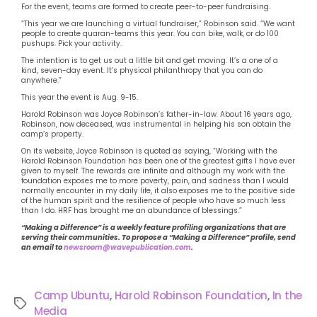
For the event, teams are formed to create peer-to-peer fundraising.
“This year we are launching a virtual fundraiser,” Robinson said. “We want
people to create quaran-teams this year. You can bike, walk, or do 100
pushups. Pick your activity.
The intention is to get us out a little bit and get moving. It’s a one of a
kind, seven-day event. It’s physical philanthropy that you can do
anywhere.”
This year the event is Aug. 9-15.
Harold Robinson was Joyce Robinson’s father-in-law. About 16 years ago,
Robinson, now deceased, was instrumental in helping his son obtain the
camp’s property.
On its website, Joyce Robinson is quoted as saying, “Working with the
Harold Robinson Foundation has been one of the greatest gifts I have ever
given to myself. The rewards are infinite and although my work with the
foundation exposes me to more poverty, pain, and sadness than I would
normally encounter in my daily life, it also exposes me to the positive side
of the human spirit and the resilience of people who have so much less
than I do. HRF has brought me an abundance of blessings.”
“Making a Difference” is a weekly feature profiling organizations that are
serving their communities. To propose a “Making a Difference” profile, send
an email to
newsroom@wavepublication.com
.
Camp Ubuntu
,
Harold Robinson Foundation
,
In the
Media