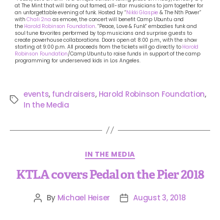
at The Mint that will bring out famed, all-star musicians to jam together for
an unforgettable evening of funk. Hosted by “
Nikki Glaspie
& The Nth Power”
with
Chali 2na
as emcee, the concert will benefit Camp Ubuntu and
the
Harold Robinson Foundation
. “Peace, Love & Funk” embodies funk and
soul tune favorites performed by top musicians and surprise guests to
create powerhouse collaborations. Doors open at 8:00 p.m., with the show
starting at 9:00 p.m. All proceeds from the tickets will go directly to
Harold
Robinson Foundation
/Camp Ubuntu to raise funds in support of the camp
programming for underserved kids in Los Angeles.
events
,
fundraisers
,
Harold Robinson Foundation
,
In the Media
IN THE MEDIA
KTLA covers Pedal on the Pier 2018
By
Michael Heiser
August 3, 2018