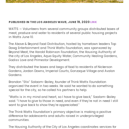
PUBLISHED IN THE LOS ANGELES WAVE, JUNE 19, 2020
LINK
WATTS — Volunteers from several community groups distributed boxes of
meat, produce and water to residents of several public housing projects
in Watts June 10.
The Above & Beyond Food Distribution, hosted by hometown leaders Top
Dawg Entertainment and Think Watts Foundation, was sponsored by
Beyond Meat, the Harold Robinson Foundation, the Housing Authority of
the city of Los Angeles, Aqua Equity Water, Community Healing Gardens,
Godiss Love and Primestor Development.
They distributed the boxes and bags of food to residents of Nickerson
Gardens, Jordan Downs, Imperial Courts, Gonzaque Village and Avalon
Gardens.
Brandon “Stix” Salaam-Bailey, founder of Think Watts Foundation
organized the event in two weeks. He said he wanted to do something
special for the city, so he called his partners to help.
“Watts is in my mind and heart, so I have to give back,” Saalam-Bailey
said. “I have to give to those in need, and even if they’re not in need I still
want to give back to show they’re appreciated.”
The Think Watts Foundation’s primary objective is making a positive
difference for adolescents and adults raised in underprivileged
communities.
The Housing Authority of the City of Los Angeles coordinates services for