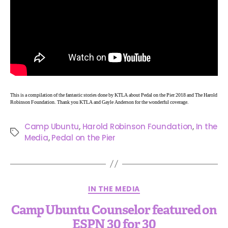
This is a compilation of the fantastic stories done by KTLA about Pedal on the Pier 2018 and The Harold
Robinson Foundation. Thank you KTLA and Gayle Anderson for the wonderful coverage.
Camp Ubuntu
,
Harold Robinson Foundation
,
In the
Media
,
Pedal on the Pier
IN THE MEDIA
Camp Ubuntu Counselor featured on
ESPN 30 for 30