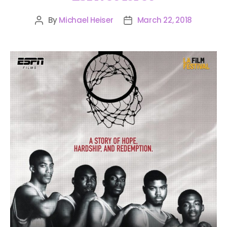
By
Michael Heiser
March 22, 2018