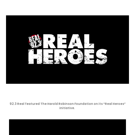
92.3 Real featured The Harold Robinson Foundation on its “Real Heroes”
initiative.