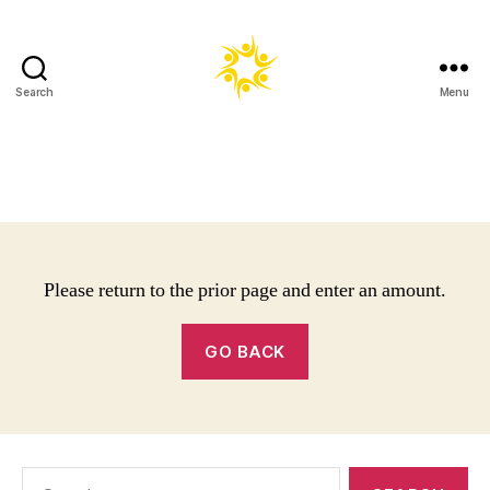
Search
Menu
Harold
Robinson
Foundation
Please return to the prior page and enter an amount.
GO BACK
Search