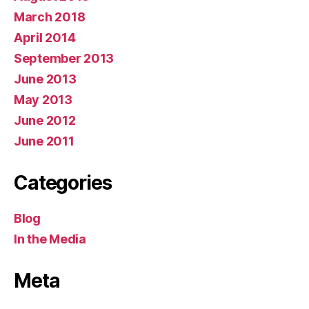
March 2018
April 2014
September 2013
June 2013
May 2013
June 2012
June 2011
Categories
Blog
In the Media
Meta