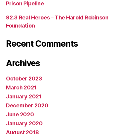
Prison Pipeline
92.3 Real Heroes – The Harold Robinson
Foundation
Recent Comments
Archives
October 2023
March 2021
January 2021
December 2020
June 2020
January 2020
August 2018