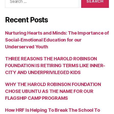
for:
Recent Posts
Nurturing Hearts and Minds: The Importance of
Social-Emotional Education for our
Underserved Youth
THREE REASONS THE HAROLD ROBINSON
FOUNDATION IS RETIRING TERMS LIKE INNER-
CITY AND UNDERPRIVILEGED KIDS
WHY THE HAROLD ROBINSON FOUNDATION
CHOSE UBUNTU AS THE NAME FOR OUR
FLAGSHIP CAMP PROGRAMS
How HRF Is Helping To Break The School To