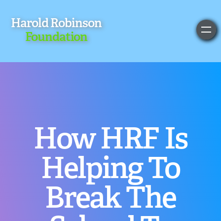
Harold Robinson
Foundation
How HRF Is
Helping To
Break The