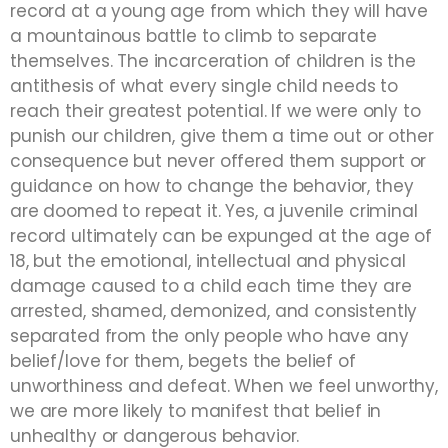
record at a young age from which they will have
a mountainous battle to climb to separate
themselves. The incarceration of children is the
antithesis of what every single child needs to
reach their greatest potential. If we were only to
punish our children, give them a time out or other
consequence but never offered them support or
guidance on how to change the behavior, they
are doomed to repeat it. Yes, a juvenile criminal
record ultimately can be expunged at the age of
18, but the emotional, intellectual and physical
damage caused to a child each time they are
arrested, shamed, demonized, and consistently
separated from the only people who have any
belief/love for them, begets the belief of
unworthiness and defeat. When we feel unworthy,
we are more likely to manifest that belief in
unhealthy or dangerous behavior.