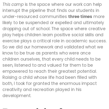
This camp
is the space where our work can help
interrupt the pipeline that finds our students in
under-resourced communities
three times
more
likely to be suspended or expelled and ultimately
dropping out of school. The space where creative
play helps children learn positive social skills and
exercise plays a critical role in academic success.
So we did our homework and validated what we
know to be true as parents who were once
children ourselves, that every child needs to be
seen, listened to and valued for them to be
empowered to reach their greatest potential.
Raising a child whose life had been filled with
both, I took for granted the enormous impact
creativity and recreation played in his
development.