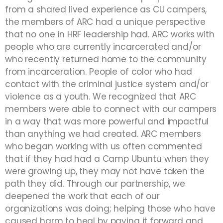
from a shared lived experience as CU campers,
the members of ARC had a unique perspective
that no one in HRF leadership had. ARC works with
people who are currently incarcerated and/or
who recently returned home to the community
from incarceration. People of color who had
contact with the criminal justice system and/or
violence as a youth. We recognized that ARC
members were able to connect with our campers
in a way that was more powerful and impactful
than anything we had created. ARC members
who began working with us often commented
that if they had had a Camp Ubuntu when they
were growing up, they may not have taken the
path they did. Through our partnership, we
deepened the work that each of our
organizations was doing; helping those who have
caused harm to heal by paying it forward and