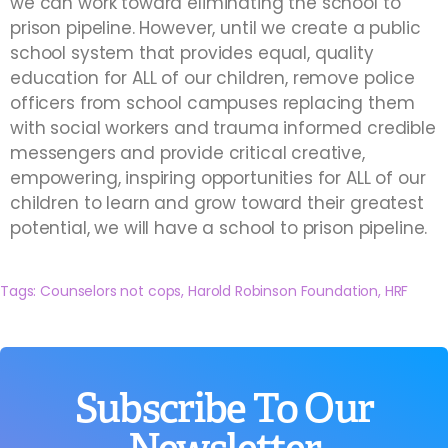
we can work toward eliminating the school to
prison pipeline. However, until we create a public
school system that provides equal, quality
education for ALL of our children, remove police
officers from school campuses replacing them
with social workers and trauma informed credible
messengers and provide critical creative,
empowering, inspiring opportunities for ALL of our
children to learn and grow toward their greatest
potential, we will have a school to prison pipeline.
Tags:
Counselors not cops
,
Harold Robinson Foundation
,
HRF
Subscribe To Our