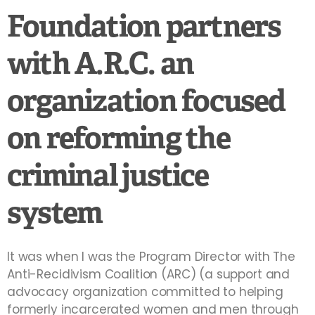
Foundation partners
with A.R.C. an
organization focused
on reforming the
criminal justice
system
It was when I was the Program Director with The
Anti-Recidivism Coalition (ARC) (a support and
advocacy organization committed to helping
formerly incarcerated women and men through