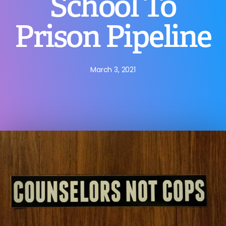
School To
Prison Pipeline
March 3, 2021