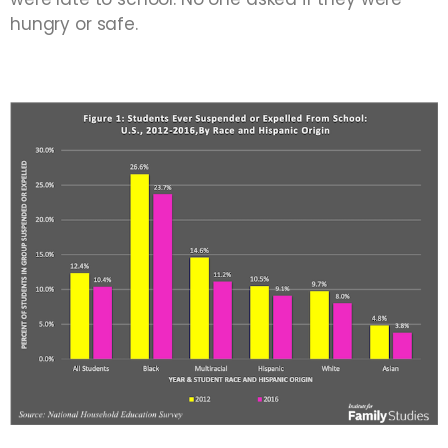
hungry or safe.