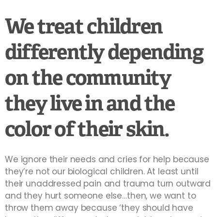
We treat children
differently depending
on the community
they live in and the
color of their skin.
We ignore their needs and cries for help because
they’re not our biological children. At least until
their unaddressed pain and trauma turn outward
and they hurt someone else…then, we want to
throw them away because ‘they should have