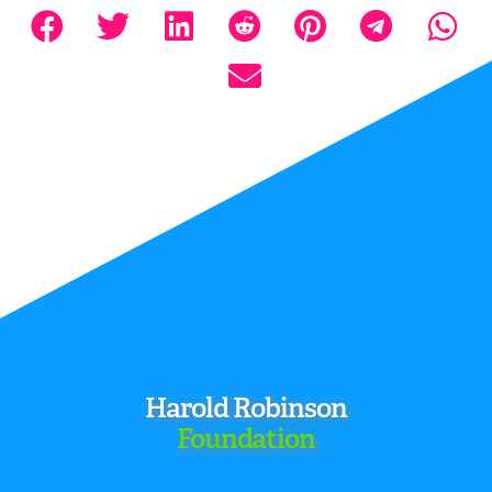
Harold Robinson
Foundation