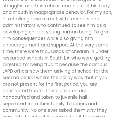
struggles and frustrations came out of his body
and mouth in inappropriate behavior. For my son,
his challenges were met with teachers and
administrators who continued to
see
him as a
developing child, a young human being. To give
him consequences while also giving him
encouragement and support. At the very same
time, there were thousands of children in under
resourced schools in South L.A. who were getting
arrested for being truant because the campus
LAPD officer saw them arriving at school for the
second period where the policy was that if you
are not present for the first period, you are
considered truant. These children are
handcuffed and taken to juvenile hall –
separated from their family, teachers and
community. No one ever asked them
why
they
were late to school. No one asked if they were