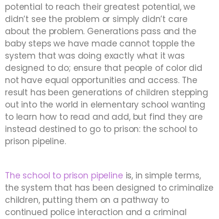
potential to reach their greatest potential, we
didn’t see the problem or simply didn’t care
about the problem. Generations pass and the
baby steps we have made cannot topple the
system that was doing exactly what it was
designed to do; ensure that people of color did
not have equal opportunities and access. The
result has been generations of children stepping
out into the world in elementary school wanting
to learn how to read and add, but find they are
instead destined to go to prison: the school to
prison pipeline.
The school to prison pipeline
is, in simple terms,
the system that has been designed to criminalize
children, putting them on a pathway to
continued police interaction and a criminal