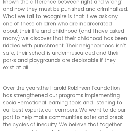
known the difference between right and wrong’
and now they must be punished and criminalized.
What we fail to recognize is that if we ask any
one of these children who are incarcerated
about their life and childhood (and I have asked
many) we discover that their childhood has been
riddled with punishment. Their neighborhood isn’t
safe, their school is under-resourced and their
parks and playgrounds are deplorable if they
exist at all.
Over the years,the Harold Robinson Foundation
has strengthened our programs implementing
social-emotional learning tools and listening to
our best experts, our campers. We want to do our
part to help make communities safer and break
the cycles of inequity. We believe that together