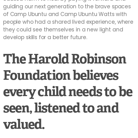
guiding our next generation to the brave spaces
of Camp Ubuntu and Camp Ubuntu Watts with
people who had a shared lived experience, where
they could see themselves in a new light and
develop skills for a better future.
The Harold Robinson
Foundation believes
every child needs to be
seen, listened to and
valued.