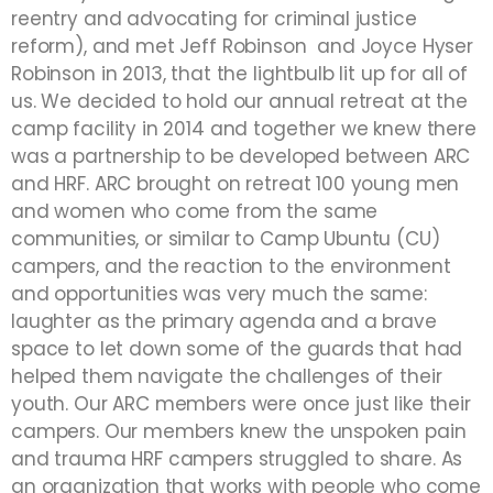
reentry and advocating for criminal justice
reform),
and met Jeff Robinson and Joyce Hyser
Robinson in 2013, that the lightbulb lit up for all of
us. We decided to hold our annual retreat at the
camp facility in 2014 and together we knew there
was a partnership to be developed between ARC
and HRF. ARC brought on retreat 100 young men
and women who come from the same
communities, or similar to Camp Ubuntu (CU)
campers, and the reaction to the environment
and opportunities was very much the same:
laughter as the primary agenda and a brave
space to let down some of the guards that had
helped them navigate the challenges of their
youth. Our ARC members were once just like their
campers. Our members knew the unspoken pain
and trauma HRF campers struggled to share. As
an organization that works with people who come