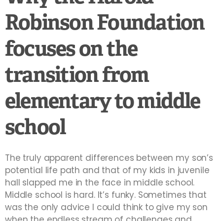
Robinson Foundation
focuses on the
transition from
elementary to middle
school
The truly apparent differences between my son’s
potential life path and that of my kids in juvenile
hall slapped me in the face in middle school.
Middle school is hard. It’s funky. Sometimes that
was the only advice I could think to give my son
when the endless stream of challenges and