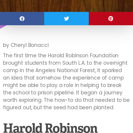
by Cheryl Bonacci
The first time the Harold Robinson Foundation
brought students from South L.A. to the overnight
camp in the Angeles National Forest, it sparked
an idea that somehow the experience of camp
might be able to play a role in helping to break
the school to prison pipeline. It began a journey
worth exploring. The how-to do that needed to be
figured out, but the seed had been planted.
Harold Robinson