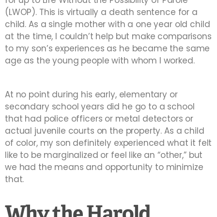
for up to Life Without the Possibility of Parole
(LWOP). This is virtually a death sentence for a
child. As a single mother with a one year old child
at the time, I couldn’t help but make comparisons
to my son’s experiences as he became the same
age as the young people with whom I worked.
At no point during his early, elementary or
secondary school years did he go to a school
that had police officers or metal detectors or
actual juvenile courts on the property. As a child
of color, my son definitely experienced what it felt
like to be marginalized or feel like an “other,” but
we had the means and opportunity to minimize
that.
Why the Harold