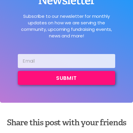
Newsletter
Subscribe to our newsletter for monthly
updates on how we are serving the
community, upcoming fundraising events,
news and more!
SUBMIT
Share this post with your friends