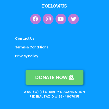
FOLLOW US
Contact Us
Terms & Conditions
Privacy Policy
DONATE NOW
A 501 (C) (3) CHARITY ORGANIZATION
FEDERAL TAX ID # 26-4807035