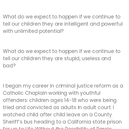
What do we expect to happen if we continue to
tell our children they are intelligent and powerful
with unlimited potential?
What do we expect to happen if we continue to
tell our children they are stupid, useless and
bad?
I began my career in criminal justice reform as a
Catholic Chaplain working with youthful
offenders: children ages 14-18 who were being
tried and convicted as adults in adult court. I
watched child after child leave on a County
Sheriff’s bus heading to a California state prison