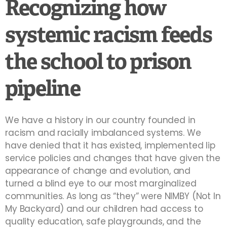
Recognizing how
systemic racism feeds
the school to prison
pipeline
We have a history in our country founded in
racism and racially imbalanced systems. We
have denied that it has existed, implemented lip
service policies and changes that have given the
appearance of change and evolution, and
turned a blind eye to our most marginalized
communities. As long as “they” were NIMBY (Not In
My Backyard) and our children had access to
quality education, safe playgrounds, and the