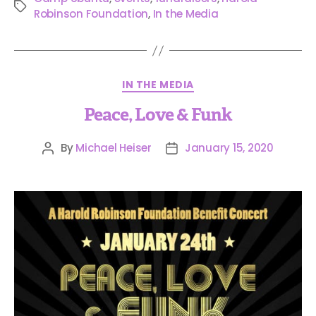
Robinson Foundation
,
In the Media
IN THE MEDIA
Peace, Love & Funk
By
Michael Heiser
January 15, 2020