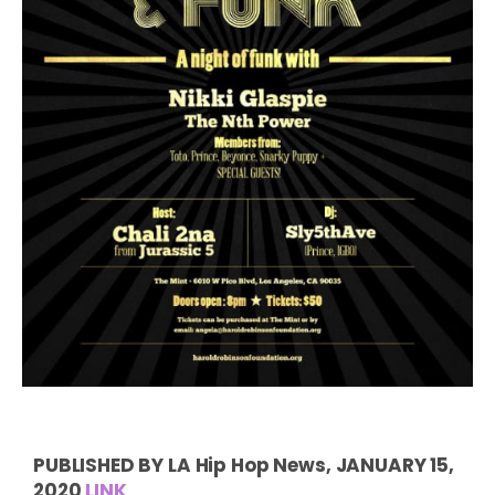
PUBLISHED BY LA Hip Hop News, JANUARY 15,
2020
LINK