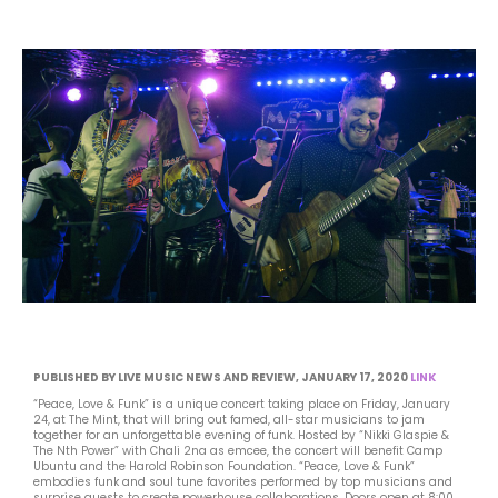
PUBLISHED BY LIVE MUSIC NEWS AND REVIEW, JANUARY 17, 2020
LINK
“Peace, Love & Funk” is a unique concert taking place on Friday, January
24, at The Mint, that will bring out famed, all-star musicians to jam
together for an unforgettable evening of funk. Hosted by “Nikki Glaspie &
The Nth Power” with Chali 2na as emcee, the concert will benefit Camp
Ubuntu and the Harold Robinson Foundation. “Peace, Love & Funk”
embodies funk and soul tune favorites performed by top musicians and
surprise guests to create powerhouse collaborations. Doors open at 8:00