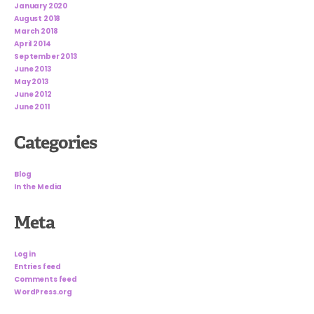
January 2020
August 2018
March 2018
April 2014
September 2013
June 2013
May 2013
June 2012
June 2011
Categories
Blog
In the Media
Meta
Log in
Entries feed
Comments feed
WordPress.org