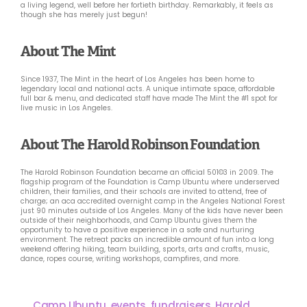
a living legend, well before her fortieth birthday. Remarkably, it feels as
though she has merely just begun!
About The Mint
Since 1937, The Mint in the heart of Los Angeles has been home to
legendary local and national acts. A unique intimate space, affordable
full bar & menu, and dedicated staff have made The Mint the #1 spot for
live music in Los Angeles.
About The Harold Robinson Foundation
The Harold Robinson Foundation became an official 501©3 in 2009. The
flagship program of the Foundation is Camp Ubuntu where underserved
children, their families, and their schools are invited to attend, free of
charge; an aca accredited overnight camp in the Angeles National Forest
just 90 minutes outside of Los Angeles. Many of the kids have never been
outside of their neighborhoods, and Camp Ubuntu gives them the
opportunity to have a positive experience in a safe and nurturing
environment. The retreat packs an incredible amount of fun into a long
weekend offering hiking, team building, sports, arts and crafts, music,
dance, ropes course, writing workshops, campfires, and more.
Camp Ubuntu
,
events
,
fundraisers
,
Harold