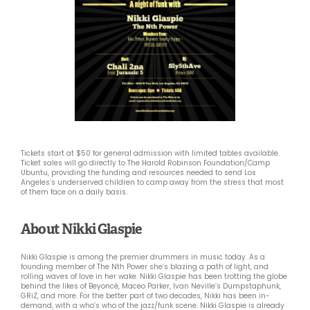
Tickets start at $50 for general admission with limited tables available.
Ticket sales will go directly to The Harold Robinson Foundation/Camp
Ubuntu, providing the funding and resources needed to send Los
Angeles’s underserved children to camp away from the stress that most
of them face on a daily basis.
About Nikki Glaspie
Nikki Glaspie is among the premier drummers in music today. As a
founding member of The Nth Power she’s blazing a path of light, and
rolling waves of love in her wake. Nikki Glaspie has been trotting the globe
behind the likes of Beyoncé, Maceo Parker, Ivan Neville’s Dumpstaphunk,
GRiZ, and more. For the better part of two decades, Nikki has been in-
demand, with a who’s who of the jazz/funk scene. Nikki Glaspie is already