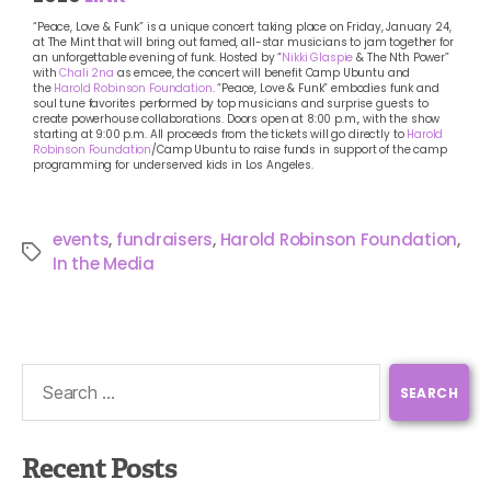
“Peace, Love & Funk” is a unique concert taking place on Friday, January 24,
at The Mint that will bring out famed, all-star musicians to jam together for
an unforgettable evening of funk. Hosted by “
Nikki Glaspie
& The Nth Power”
with
Chali 2na
as emcee, the concert will benefit Camp Ubuntu and
the
Harold Robinson Foundation
. “Peace, Love & Funk” embodies funk and
soul tune favorites performed by top musicians and surprise guests to
create powerhouse collaborations. Doors open at 8:00 p.m., with the show
starting at 9:00 p.m. All proceeds from the tickets will go directly to
Harold
Robinson Foundation
/Camp Ubuntu to raise funds in support of the camp
programming for underserved kids in Los Angeles.
events
,
fundraisers
,
Harold Robinson Foundation
,
In the Media
Recent Posts