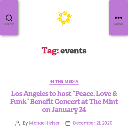
Search
Menu
Tag:
events
IN THE MEDIA
Los Angeles to host “Peace, Love &
Funk” Benefit Concert at The Mint
on January 24
By
Michael Heiser
December 21, 2020