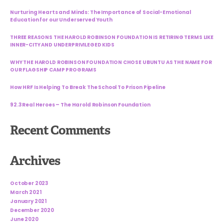
Nurturing Hearts and Minds: The Importance of Social-Emotional
Education for our Underserved Youth
THREE REASONS THE HAROLD ROBINSON FOUNDATION IS RETIRING TERMS LIKE
INNER-CITY AND UNDERPRIVILEGED KIDS
WHY THE HAROLD ROBINSON FOUNDATION CHOSE UBUNTU AS THE NAME FOR
OUR FLAGSHIP CAMP PROGRAMS
How HRF Is Helping To Break The School To Prison Pipeline
92.3 Real Heroes – The Harold Robinson Foundation
Recent Comments
Archives
October 2023
March 2021
January 2021
December 2020
June 2020