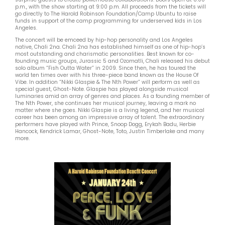
p.m., with the show starting at 9:00 p.m. All proceeds from the tickets will
go directly to The Harold Robinson Foundation/Camp Ubuntu to raise
funds in support of the camp programming for underserved kids in Los
Angeles.
The concert will be emceed by hip-hop personality and Los Angeles
native, Chali 2na. Chali 2na has established himself as one of hip-hop’s
most outstanding and charismatic personalities. Best known for co-
founding music groups, Jurassic 5 and Ozomatli, Chali released his debut
solo album “Fish Outta Water” in 2009. Since then, he has toured the
world ten times over with his three-piece band known as the House Of
Vibe. In addition “Nikki Glaspie & The Nth Power” will perform as well as
special guest, Ghost-Note. Glaspie has played alongside musical
luminaries amid an array of genres and places. As a founding member of
The Nth Power, she continues her musical journey, leaving a mark no
matter where she goes. Nikki Glaspie is a living legend, and her musical
career has been among an impressive array of talent. The extraordinary
performers have played with Prince, Snoop Dogg, Erykah Badu, Herbie
Hancock, Kendrick Lamar, Ghost-Note, Toto, Justin Timberlake and many
more.