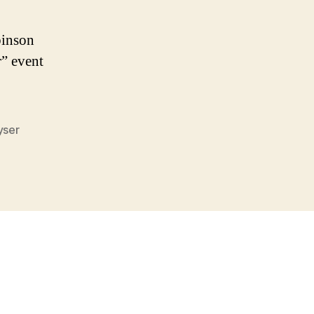
binson
r” event
yser