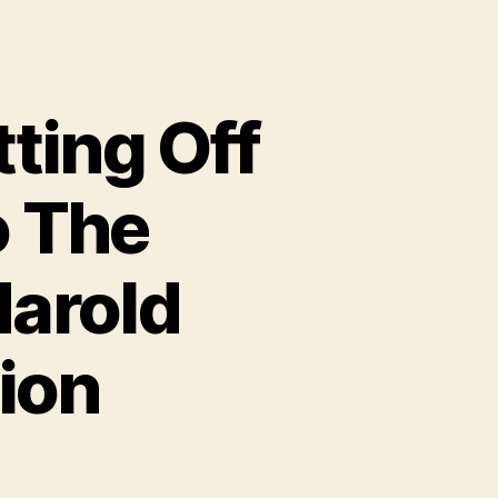
tting Off
o The
Harold
ion