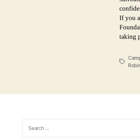
confide
If you 
Foundat
taking 
Camp
Tags
Robi
Search
for: