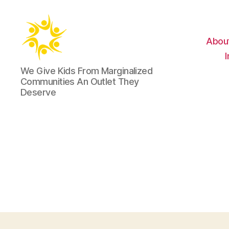
Abou
Harold
We Give Kids From Marginalized
Robinson
Communities An Outlet They
Foundation
Deserve