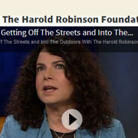
author
date