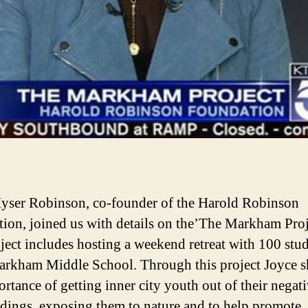
yser Robinson, co-founder of the Harold Robinson
ion, joined us with details on the’The Markham Proj
ject includes hosting a weekend retreat with 100 stu
rkham Middle School. Through this project Joyce s
ortance of getting inner city youth out of their negat
dings, exposing them to nature and to help promote