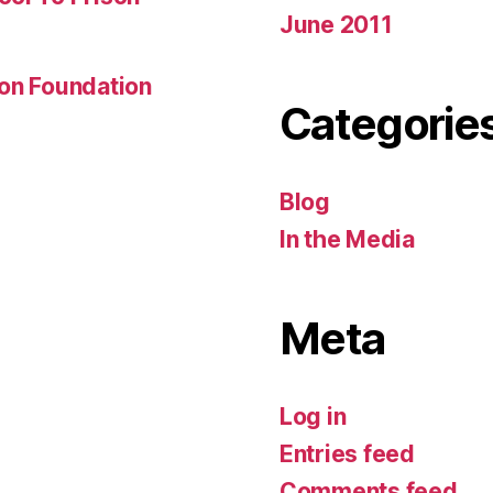
June 2011
son Foundation
Categorie
Blog
In the Media
Meta
Log in
Entries feed
Comments feed