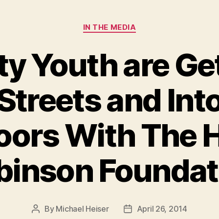
Categories
IN THE MEDIA
ty Youth are Ge
Streets and Int
ors With The 
binson Foundat
By
Michael Heiser
April 26, 2014
Post
Post