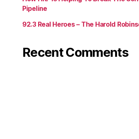
Pipeline
92.3 Real Heroes – The Harold Robin
Recent Comments