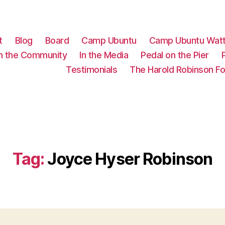
t
Blog
Board
Camp Ubuntu
Camp Ubuntu Wat
In the Community
In the Media
Pedal on the Pier
Testimonials
The Harold Robinson F
Tag:
Joyce Hyser Robinson