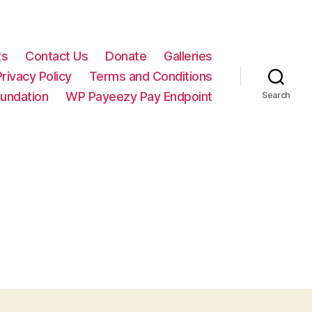
ts
Contact Us
Donate
Galleries
Privacy Policy
Terms and Conditions
oundation
WP Payeezy Pay Endpoint
Search