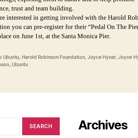
nce, trust and team building.
are interested in getting involved with the Harold Ro
ion you can pre-register for their “Pedal On The Pie
place on June 1st, at the Santa Monica Pier.
 Ubuntu
,
Harold Robinson Foundation
,
Joyce Hyser
,
Joyce H
nson
,
Ubuntu
Archives