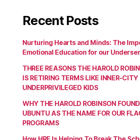
Recent Posts
Nurturing Hearts and Minds: The Impo
Emotional Education for our Underse
THREE REASONS THE HAROLD ROBI
IS RETIRING TERMS LIKE INNER-CITY
UNDERPRIVILEGED KIDS
WHY THE HAROLD ROBINSON FOUND
UBUNTU AS THE NAME FOR OUR FLA
PROGRAMS
How HRF Is Helping To Break The Sch