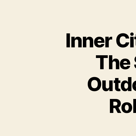
Inner Ci
The 
Outdo
Ro