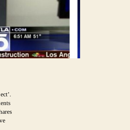
ect’.
dents
hares
ive