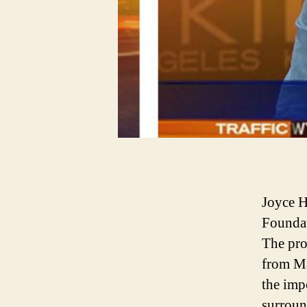
Joyce H
Foundat
The pro
from Ma
the imp
surroun