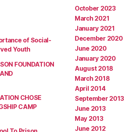
October 2023
March 2021
January 2021
December 2020
rtance of Social-
June 2020
rved Youth
January 2020
NSON FOUNDATION
August 2018
 AND
March 2018
April 2014
ATION CHOSE
September 2013
GSHIP CAMP
June 2013
May 2013
June 2012
ool To Prison